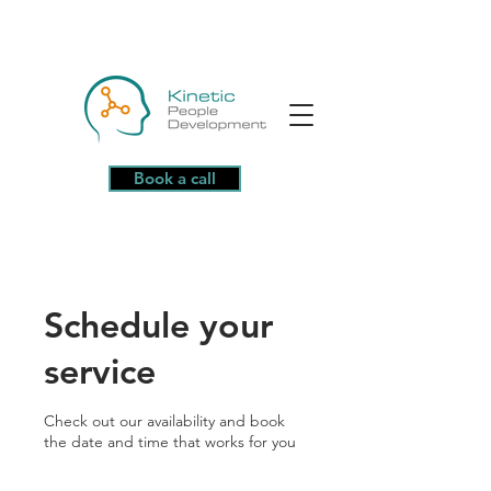
Book a call
Schedule your
service
Check out our availability and book
the date and time that works for you