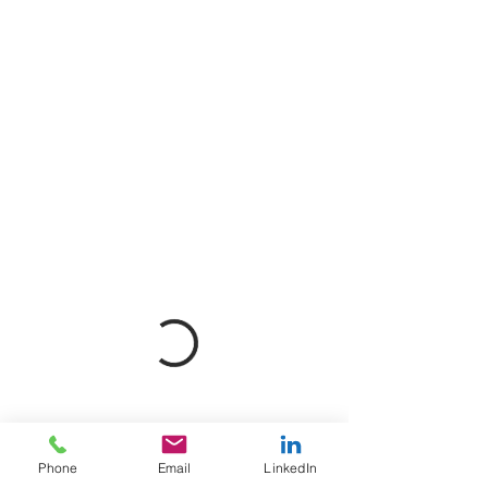
Phone
Email
LinkedIn