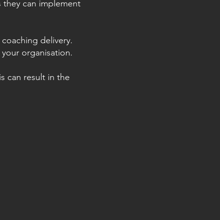
s they can implement
 coaching delivery.
 your organisation.
s can result in the