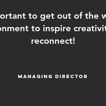
ortant to get out of the 
onment to inspire creativi
reconnect!
Managing Director