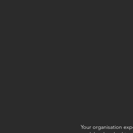
Your organisation exp