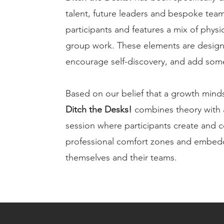
talent, future leaders and bespoke teams
participants and features a mix of physica
group work. These elements are designe
encourage self-discovery, and add some
Based on our belief that a growth mindse
Ditch the Desks!
combines theory with a
session where participants create and 
professional comfort zones and embedd
themselves and their teams.