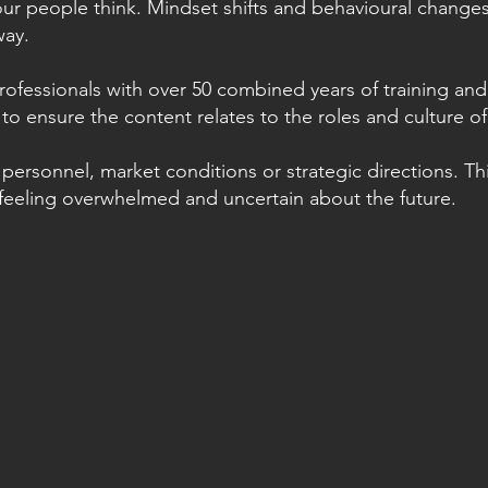
our people think. Mindset shifts and behavioural change
way.
rofessionals with over 50 combined years of training and
to ensure the content relates to the roles and culture of
personnel, market conditions or strategic directions. Thi
feeling overwhelmed and uncertain about the future
.