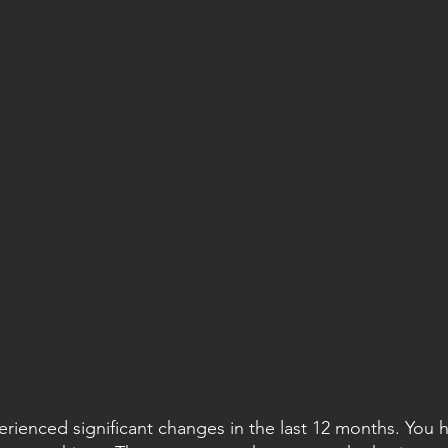
erienced significant changes in the last 12 months. You