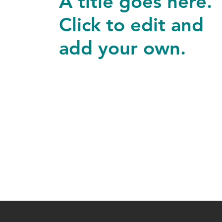
A title goes here.
Click to edit and
add your own.