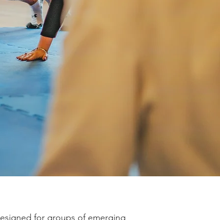
designed for groups of emerging