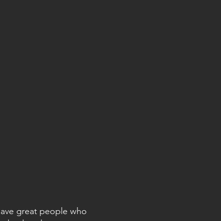
 have great people who