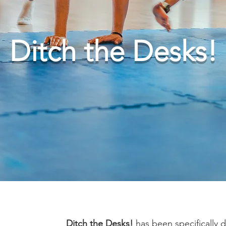
Ditch the Desks!
Ditch the Desks!
has been specifically 