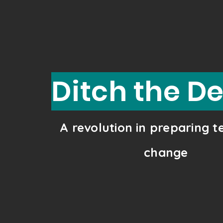
Ditch the D
A revolution in preparing 
change