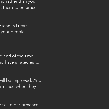
nd rather than your
nt them to embrace
. Standard team
t your people
e end of the time
d have strategies to
will be improved. And
formance when they
for elite performance