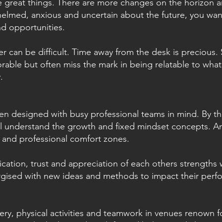
 great things. There are more changes on the horizon a
helmed, anxious and uncertain about the future, you wa
nd opportunities.
r can be difficult. Time away from the desk is precious
able but often miss the mark in being relatable to wha
.
en designed with busy professional teams in mind. By th
ll understand the growth and fixed mindset concepts. An
 and professional comfort zones.
cation, trust and appreciation of each others strengths 
rgised with new ideas and methods to impact their per
.
very, physical activities and teamwork in venues renown 