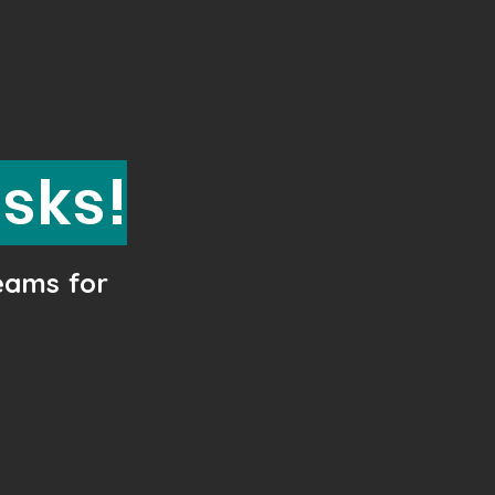
esks!
teams for