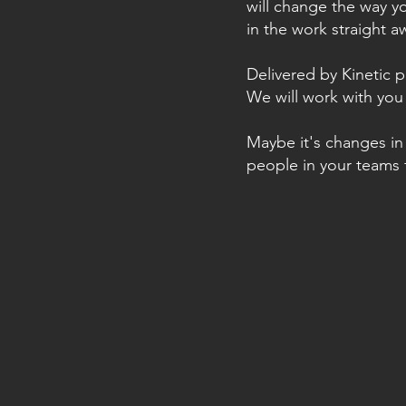
will change the way y
in the work straight a
Delivered by Kinetic p
We will work with you 
Maybe it's changes in 
people in your teams 