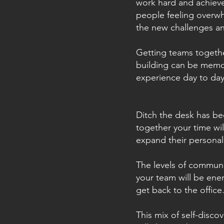
work hard and achieve
people feeling overw
the new challenges a
Getting teams togethe
building can be memor
experience day to day
Ditch the desk has be
together your time wi
expand their personal
The levels of communi
your team will be ene
get back to the office
This mix of self-disco