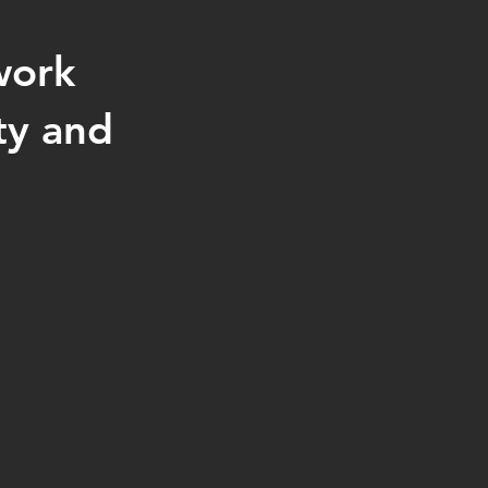
work
ty and