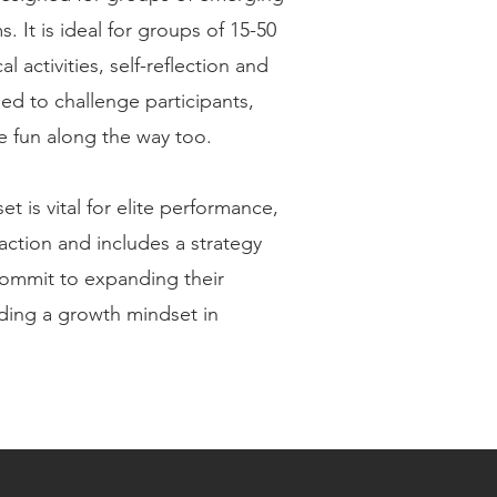
. It is ideal for groups of 15-50
l activities, self-reflection and
d to challenge participants,
 fun along the way too.
t is vital for elite performance,
ction and includes a strategy
commit to expanding their
ing a growth mindset in