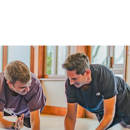
me
Services
About
Insights
Contact Us