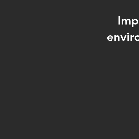
Imp
envir