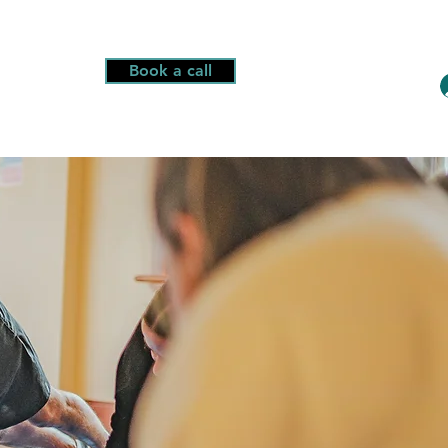
Book a call
More