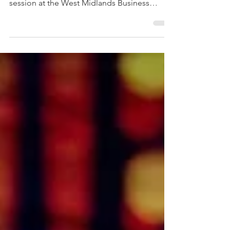
leaders thrive through change. Join our free
session at the West Midlands Business
Festival on 3 February 2026.