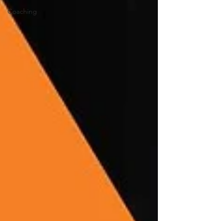
Coaching