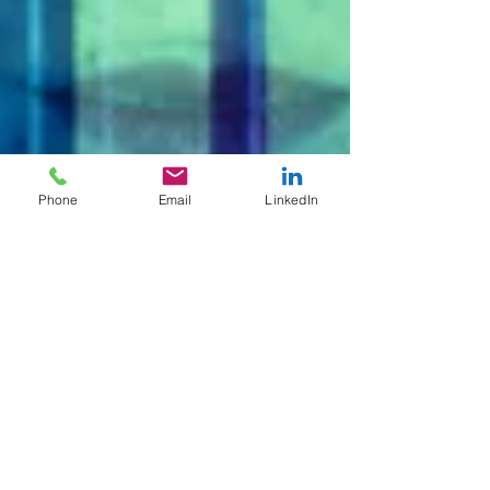
Phone
Email
LinkedIn