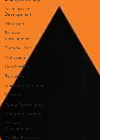
Learning and
Development
Elite sport
Personal
development
Team building
Motivation
Goal Setting
Recruitment
Employee Retention
Mindset
Young Professionals
Emerging Leaders
Change
Management
Conflict Resolution