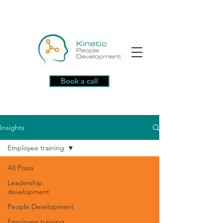
Book a call
Insights
Employee training
All Posts
Leadership
development
People Development
Employee training