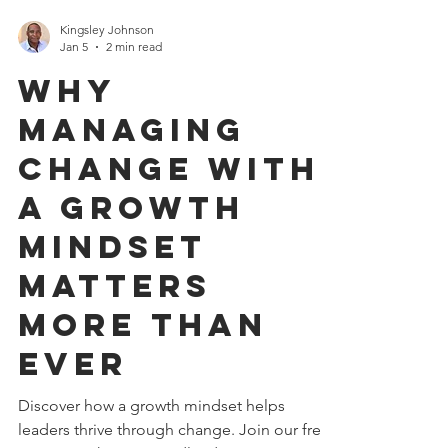
Kingsley Johnson
Jan 5
2 min read
Why
Managing
Change with
a Growth
Mindset
Matters
More Than
Ever
Discover how a growth mindset helps