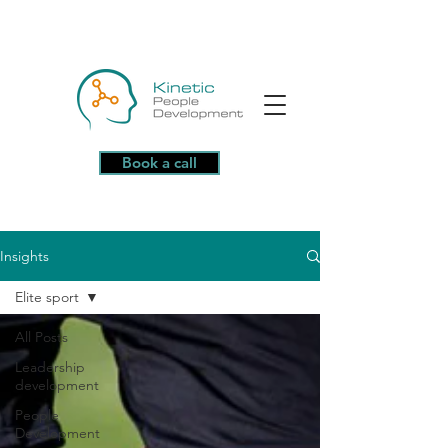
Book a call
Insights
Elite sport
All Posts
Leadership
development
People
Development