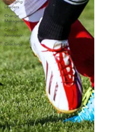
Emerging
Leaders
Change
Management
Conflict
Resolution
Coaching