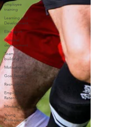
Employee
training
Learning and
Development
Elite sport
Personal
development
Team
building
Motivation
Goal Setting
Recruitment
Employee
Retention
Mindset
Young
Professionals