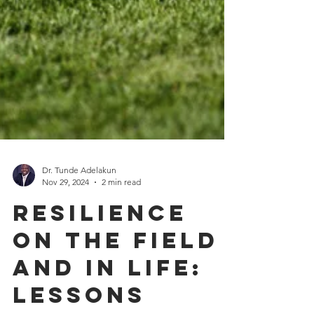
Dr. Tunde Adelakun
Nov 29, 2024
2 min read
Resilience
on the Field
and in Life: