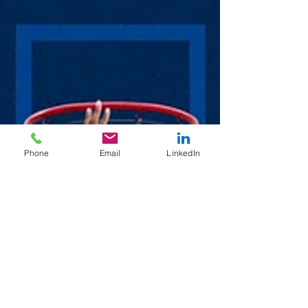
Phone
Email
LinkedIn