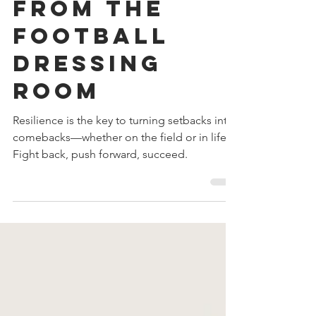
Lessons
from the
Football
Dressing
Room
Resilience is the key to turning setbacks into
comebacks—whether on the field or in life.
Fight back, push forward, succeed.