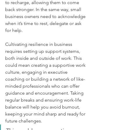
to recharge, allowing them to come 
back stronger. In the same way, small 
business owners need to acknowledge 
when it’s time to rest, delegate or ask 
for help.
Cultivating resilience in business 
requires setting up support systems, 
both inside and outside of work. This 
could mean creating a supportive work 
culture, engaging in executive 
coaching or building a network of like-
minded professionals who can offer 
guidance and encouragement. Taking 
regular breaks and ensuring work-life 
balance will help you avoid burnout, 
keeping your mind sharp and ready for 
future challenges.