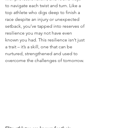
to navigate each twist and turn. Like a 
top athlete who digs deep to finish a 
race despite an injury or unexpected 
setback, you’ve tapped into reserves of 
resilience you may not have even 
known you had. This resilience isn’t just 
a trait – it’s a skill, one that can be 
nurtured, strengthened and used to 
overcome the challenges of tomorrow.