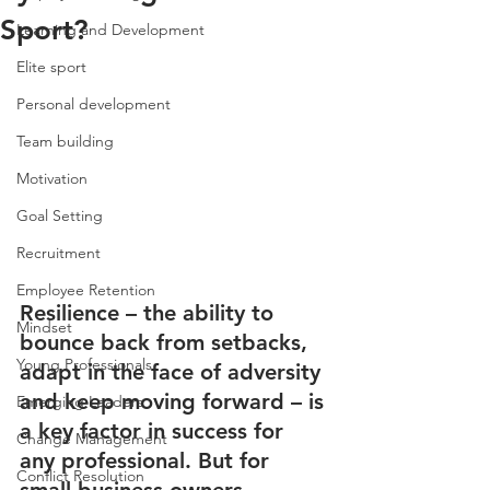
Sport?
Learning and Development
Elite sport
Personal development
Team building
Motivation
Goal Setting
Recruitment
Employee Retention
Resilience – the ability to 
Mindset
bounce back from setbacks, 
Young Professionals
adapt in the face of adversity 
and keep moving forward – is 
Emerging Leaders
a key factor in success for 
Change Management
any professional. But for 
Conflict Resolution