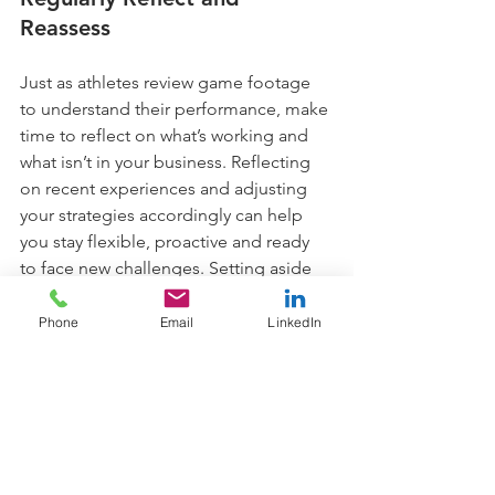
Reassess
Just as athletes review game footage 
to understand their performance, make 
time to reflect on what’s working and 
what isn’t in your business. Reflecting 
on recent experiences and adjusting 
your strategies accordingly can help 
you stay flexible, proactive and ready 
to face new challenges. Setting aside 
even ten minutes a week to assess your 
progress, note any learnings and make 
Phone
Email
LinkedIn
small adjustments can have a big 
impact on your resilience over time.
Cultivate a Resilient Team 
Culture