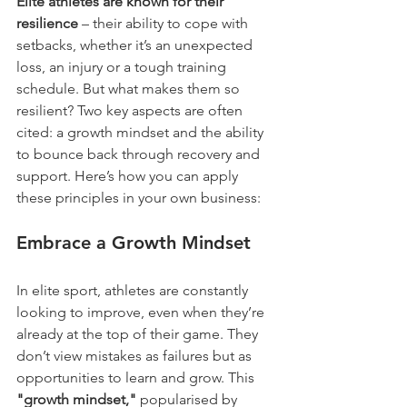
Elite athletes are known for their 
resilience
 – their ability to cope with 
setbacks, whether it’s an unexpected 
loss, an injury or a tough training 
schedule. But what makes them so 
resilient? Two key aspects are often 
cited: a growth mindset and the ability 
to bounce back through recovery and 
support. Here’s how you can apply 
these principles in your own business:
Embrace a Growth Mindset
In elite sport, athletes are constantly 
looking to improve, even when they’re 
already at the top of their game. They 
don’t view mistakes as failures but as 
opportunities to learn and grow. This 
"growth mindset,"
 popularised by 