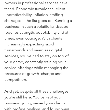
owners in professional services have 
faced. Economic turbulence, client 
unpredictability, inflation, staffing 
shortages – the list goes on. Running a 
business in such a volatile landscape 
requires strength, adaptability and at 
times, even courage. With clients 
increasingly expecting rapid 
turnarounds and seamless digital 
services, you’ve had to stay on top of 
your game, constantly refining your 
service offerings while managing the 
pressures of growth, change and 
competition.
And yet, despite all these challenges, 
you’re still here. You’ve kept your 
business going, served your clients 
with professionalism, and found ways 