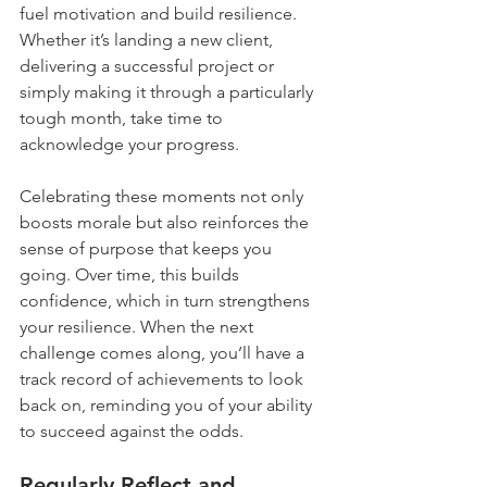
fuel motivation and build resilience. 
Whether it’s landing a new client, 
delivering a successful project or 
simply making it through a particularly 
tough month, take time to 
acknowledge your progress.
Celebrating these moments not only 
boosts morale but also reinforces the 
sense of purpose that keeps you 
going. Over time, this builds 
confidence, which in turn strengthens 
your resilience. When the next 
challenge comes along, you’ll have a 
track record of achievements to look 
back on, reminding you of your ability 
to succeed against the odds.
Regularly Reflect and 