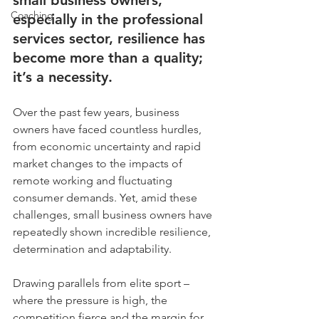
small business owners, 
Coaching
especially in the professional 
services sector, resilience has 
become more than a quality; 
it’s a necessity. 
Over the past few years, business 
owners have faced countless hurdles, 
from economic uncertainty and rapid 
market changes to the impacts of 
remote working and fluctuating 
consumer demands. Yet, amid these 
challenges, small business owners have 
repeatedly shown incredible resilience, 
determination and adaptability.
Drawing parallels from elite sport – 
where the pressure is high, the 
competition fierce and the margin for 