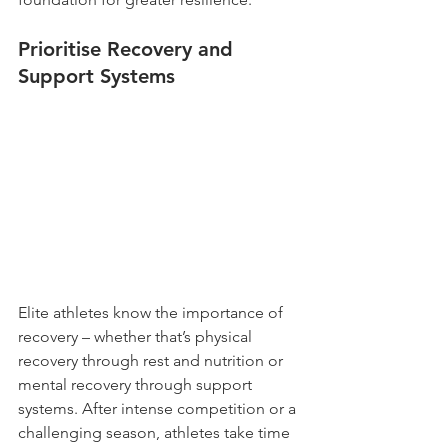
Prioritise Recovery and 
Support Systems
Elite athletes know the importance of 
recovery – whether that’s physical 
recovery through rest and nutrition or 
mental recovery through support 
systems. After intense competition or a 
challenging season, athletes take time 