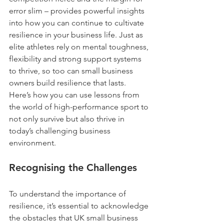
error slim – provides powerful insights 
into how you can continue to cultivate 
resilience in your business life. Just as 
elite athletes rely on mental toughness, 
flexibility and strong support systems 
to thrive, so too can small business 
owners build resilience that lasts. 
Here’s how you can use lessons from 
the world of high-performance sport to 
not only survive but also thrive in 
today’s challenging business 
environment.
Recognising the Challenges
To understand the importance of 
resilience, it’s essential to acknowledge 
the obstacles that UK small business 