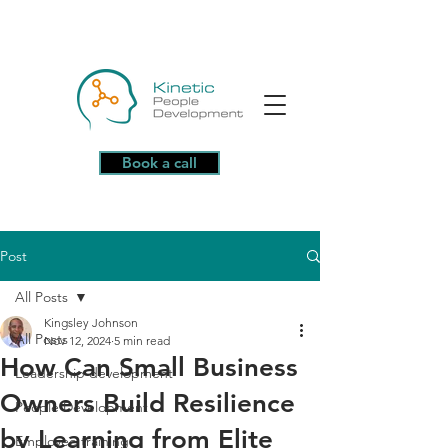
Book a call
Post
All Posts
Kingsley Johnson
All Posts
Nov 12, 2024
5 min read
How Can Small Business
Leadership development
Owners Build Resilience
People Development
by Learning from Elite
Employee training