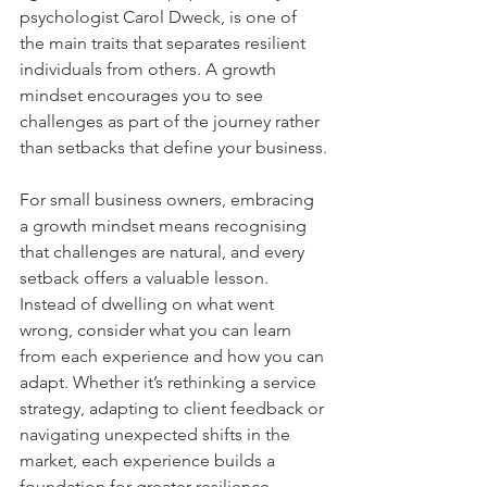
psychologist Carol Dweck, is one of 
the main traits that separates resilient 
individuals from others. A growth 
mindset encourages you to see 
challenges as part of the journey rather 
than setbacks that define your business.
For small business owners, embracing 
a growth mindset means recognising 
that challenges are natural, and every 
setback offers a valuable lesson. 
Instead of dwelling on what went 
wrong, consider what you can learn 
from each experience and how you can 
adapt. Whether it’s rethinking a service 
strategy, adapting to client feedback or 
navigating unexpected shifts in the 
market, each experience builds a 
foundation for greater resilience.