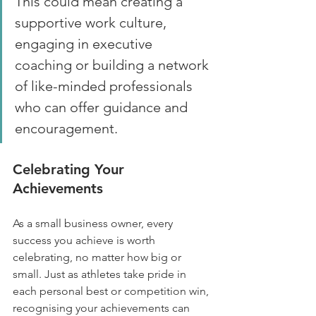
This could mean creating a 
supportive work culture, 
engaging in executive 
coaching or building a network 
of like-minded professionals 
who can offer guidance and 
encouragement.
Celebrating Your 
Achievements
As a small business owner, every 
success you achieve is worth 
celebrating, no matter how big or 
small. Just as athletes take pride in 
each personal best or competition win, 
recognising your achievements can 