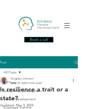
Book a call
Post
All Posts
Kingsley Johnson
All Posts
May 29, 2023
2 min read
Is resilience a trait or a
Leadership development
state?
People Development
Updated:
May 3, 2024
Employee training