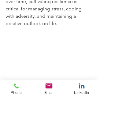
over time, cultivating resilience is 
critical for managing stress, coping 
with adversity, and maintaining a 
positive outlook on life.
Phone
Email
LinkedIn
To summarise, while there is some 
debate among experts as to whether 
resilience is a trait or a state, the 
evidence suggests that it is likely a 
combination of both. While certain 
innate qualities may contribute to 