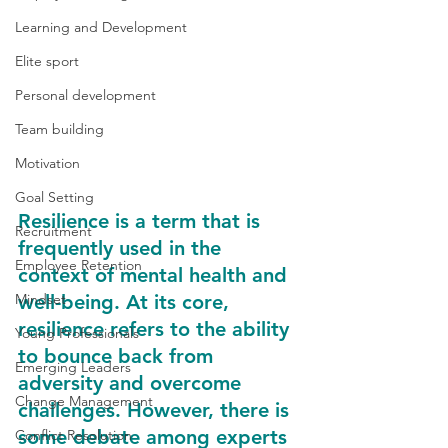
Learning and Development
Elite sport
Personal development
Team building
Motivation
Goal Setting
Resilience is a term that is 
Recruitment
frequently used in the 
Employee Retention
context of mental health and 
Mindset
well-being. At its core, 
resilience refers to the ability 
Young Professionals
to bounce back from 
Emerging Leaders
adversity and overcome 
Change Management
challenges. However, there is 
some debate among experts 
Conflict Resolution