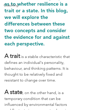
as to whether resilience is a 
Coaching
trait or a state. In this blog, 
we will explore the 
differences between these 
two concepts and consider 
the evidence for and against 
each perspective.
A trait
is a stable characteristic that 
defines an individual's personality, 
behaviour, and thinking patterns. It is 
thought to be relatively fixed and 
resistant to change over time. 
A state
,
on the other hand, is a 
temporary condition that can be 
influenced by environmental factors 