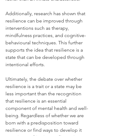
Additionally, research has shown that 
resilience can be improved through 
interventions such as therapy, 
mindfulness practices, and cognitive-
behavioural techniques. This further 
supports the idea that resilience is a 
state that can be developed through 
intentional efforts.
Ultimately, the debate over whether 
resilience is a trait or a state may be 
less important than the recognition 
that resilience is an essential 
component of mental health and well-
being. Regardless of whether we are 
born with a predisposition toward 
resilience or find ways to develop it 