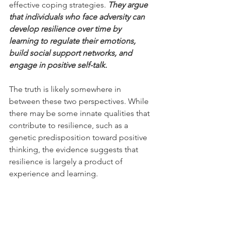
effective coping strategies. 
They argue 
that individuals who face adversity can 
develop resilience over time by 
learning to regulate their emotions, 
build social support networks, and 
engage in positive self-talk.
The truth is likely somewhere in 
between these two perspectives. While 
there may be some innate qualities that 
contribute to resilience, such as a 
genetic predisposition toward positive 
thinking, the evidence suggests that 
resilience is largely a product of 
experience and learning.