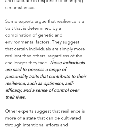
and fluctuate in response to changing 
circumstances.
Some experts argue that resilience is a 
trait that is determined by a 
combination of genetic and 
environmental factors. They suggest 
that certain individuals are simply more 
resilient than others, regardless of the 
challenges they face. 
These individuals 
are said to possess a range of 
personality traits that contribute to their 
resilience, such as optimism, self-
efficacy, and a sense of control over 
their lives.
Other experts suggest that resilience is 
more of a state that can be cultivated 
through intentional efforts and 