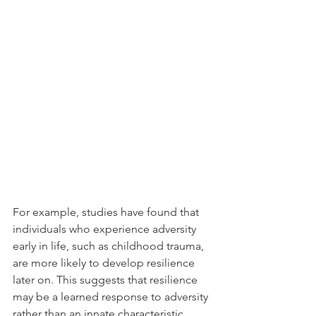
For example, studies have found that 
individuals who experience adversity 
early in life, such as childhood trauma, 
are more likely to develop resilience 
later on. This suggests that resilience 
may be a learned response to adversity 
rather than an innate characteristic.