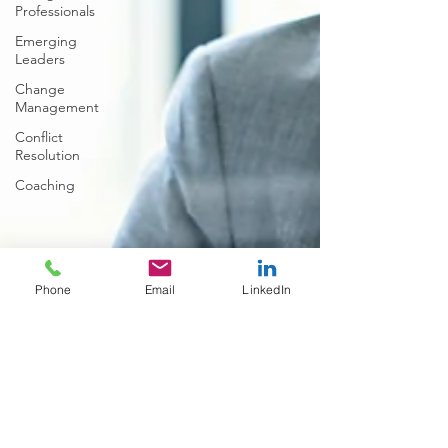
Professionals
Emerging
Leaders
Change
Management
Conflict
Resolution
Coaching
Phone
Email
LinkedIn