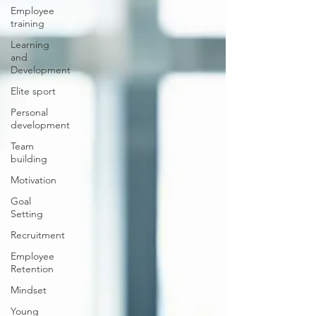
Employee
training
Learning
and
Development
Elite sport
Personal
development
Team
building
Motivation
Goal
Setting
Recruitment
Employee
Retention
Mindset
Young