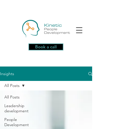
Book a call
Insights
All Posts
All Posts
Leadership
development
People
Development