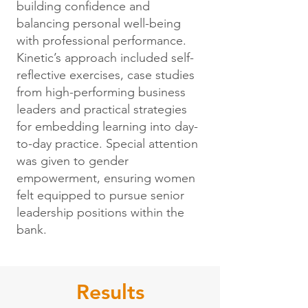
building confidence and
balancing personal well-being
with professional performance.
Kinetic’s approach included self-
reflective exercises, case studies
from high-performing business
leaders and practical strategies
for embedding learning into day-
to-day practice. Special attention
was given to gender
empowerment, ensuring women
felt equipped to pursue senior
leadership positions within the
bank.
Results