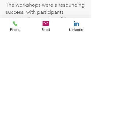
The workshops were a resounding
success, with participants
reporting increased confidence
and a clearer understanding of
Phone
Email
LinkedIn
how to manage setbacks. The
focus on strengths-based
development allowed employees
to maximise their personal and
professional potential. The bank
also saw greater engagement from
women in leadership roles,
contributing to the company’s
commitment to gender balance
and diversity at senior levels.
Key outcomes
Mindset Shift Towards Success: