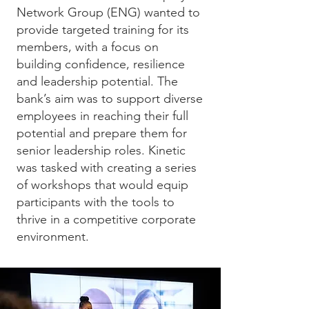
Network Group (ENG) wanted to
provide targeted training for its
members, with a focus on
building confidence, resilience
and leadership potential. The
bank’s aim was to support diverse
employees in reaching their full
potential and prepare them for
senior leadership roles. Kinetic
was tasked with creating a series
of workshops that would equip
participants with the tools to
thrive in a competitive corporate
environment.