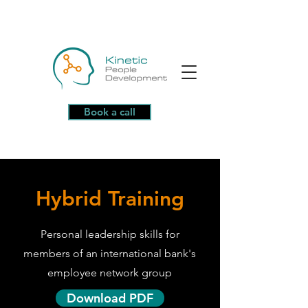
Book a call
Hybrid Training
Personal leadership skills for
members of an international bank's
employee network group
Download PDF