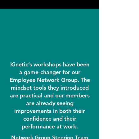
Kinetic’s workshops have been
a game-changer for our
Employee Network Group. The
mindset tools they introduced
are practical and our members
are already seeing
improvements in both their
confidence and their
performance at work.
Network Group Steering Team