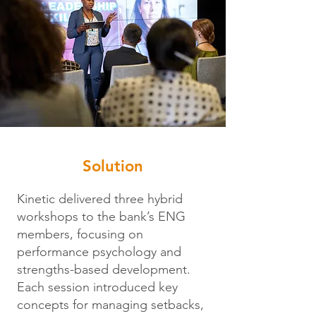
Solution
Kinetic delivered three hybrid
workshops to the bank’s ENG
members, focusing on
performance psychology and
strengths-based development.
Each session introduced key
concepts for managing setbacks,