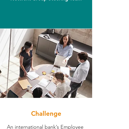
Challenge
An international bank’s Employee