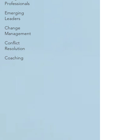
Professionals
Emerging
Leaders
Change
Management
Conflict
Resolution
Coaching