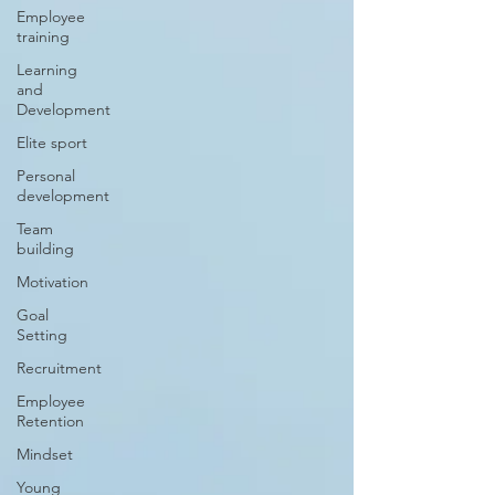
Employee
training
Learning
and
Development
Elite sport
Personal
development
Team
building
Motivation
Goal
Setting
Recruitment
Employee
Retention
Mindset
Young