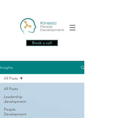
Book a call
Insights
All Posts
All Posts
Leadership
development
People
Development