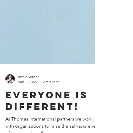
Annie Vernon
Mar 11, 2022
2 min read
Everyone is
different!
As Thomas International partners we work