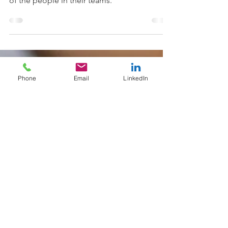
with organisations to raise the self-awareness
of the people in their teams.
Phone
Email
LinkedIn