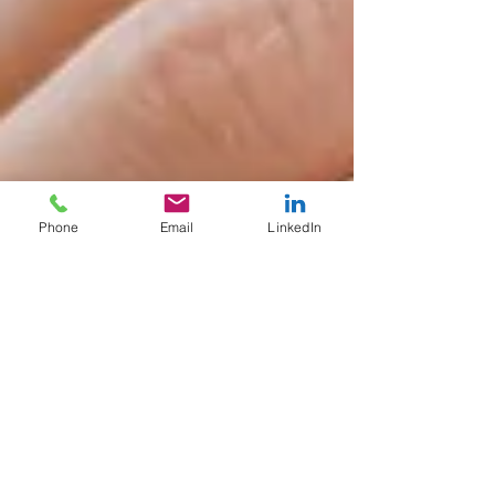
Phone
Email
LinkedIn