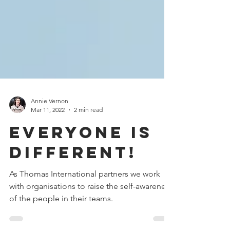
Annie Vernon
Mar 11, 2022
2 min read
Everyone is
different!
As Thomas International partners we work
with organisations to raise the self-awareness
of the people in their teams.