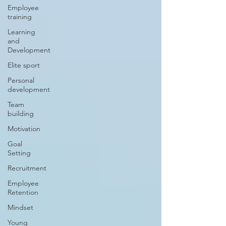
Employee
training
Learning
and
Development
Elite sport
Personal
development
Team
building
Motivation
Goal
Setting
Recruitment
Employee
Retention
Mindset
Young