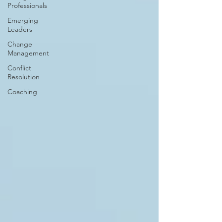
Professionals
Emerging
Leaders
Change
Management
Conflict
Resolution
Coaching