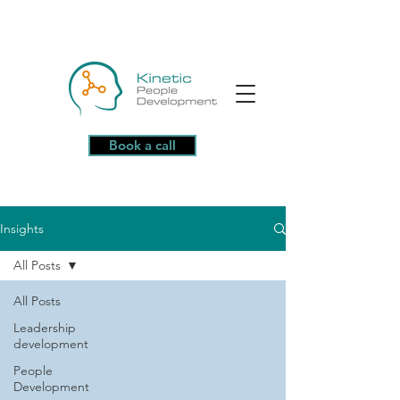
Book a call
Insights
All Posts
All Posts
Leadership
development
People
Development