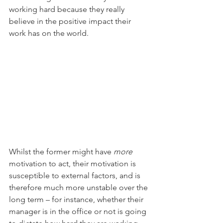
working hard because they really 
believe in the positive impact their 
work has on the world. 
Whilst the former might have 
more
motivation to act, their motivation is 
susceptible to external factors, and is 
therefore much more unstable over the 
long term – for instance, whether their 
manager is in the office or not is going 