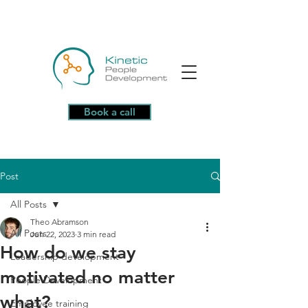
Book a call
Post
All Posts
Theo Abramson
All Posts
Jun 22, 2023
3 min read
How do we stay
Leadership development
motivated no matter
People Development
what?
Employee training