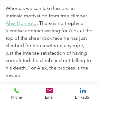
Whereas we can take lessons in 
intrinsic motivation from free climber 
Alex Honnold
. There is no trophy or 
lucrative contract waiting for Alex at the 
top of the sheer rock face he has just 
climbed for hours without any rope, 
just the intense satisfaction of having 
completed the climb and not falling to 
his death. For Alex, the process is the 
reward. 
So, if desirable rewards actually harm 
Phone
Email
LinkedIn
our motivation, how do we cultivate the 
more sustainable intrinsic motivation? 
Phil Jackson, the now hall-of-fame 
coach of the Chicago Bulls NBA team 
and NBA legend, Michael Jordan, 