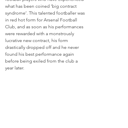
what has been coined ‘big contract 
syndrome’. This talented footballer was 
in red hot form for Arsenal Football 
Club, and as soon as his performances 
were rewarded with a monstrously 
lucrative new contract, his form 
drastically dropped off and he never 
found his best performance again 
before being exiled from the club a 
year later. 