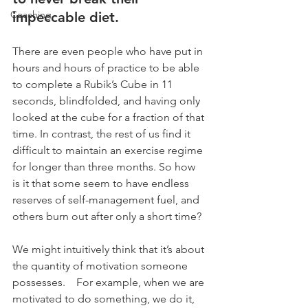
Coaching
impeccable diet. 
There are even people who have put in 
hours and hours of practice to be able 
to complete a Rubik’s Cube in 11 
seconds, blindfolded, and having only 
looked at the cube for a fraction of that 
time. In contrast, the rest of us find it 
difficult to maintain an exercise regime 
for longer than three months. So how 
is it that some seem to have endless 
reserves of self-management fuel, and 
others burn out after only a short time? 
We might intuitively think that it’s about 
the quantity of motivation someone 
possesses.    For example, when we are 
motivated to do something, we do it, 