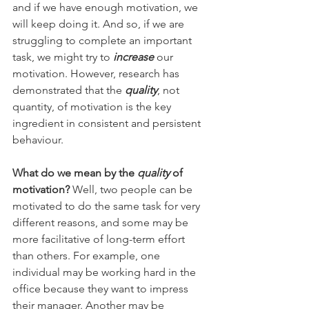
and if we have enough motivation, we 
will keep doing it. And so, if we are 
struggling to complete an important 
task, we might try to 
increase
 our 
motivation. However, research has 
demonstrated that the 
quality
, not 
quantity, of motivation is the key 
ingredient in consistent and persistent 
behaviour.  
What do we mean by the 
quality
 of 
motivation?
 Well, two people can be 
motivated to do the same task for very 
different reasons, and some may be 
more facilitative of long-term effort 
than others. For example, one 
individual may be working hard in the 
office because they want to impress 
their manager. Another may be 