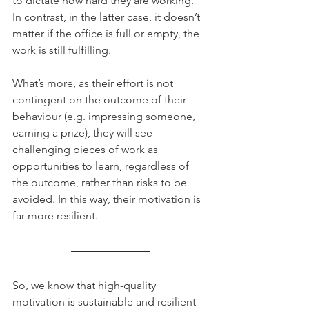
to dictate how hard they are working.  
In contrast, in the latter case, it doesn’t 
matter if the office is full or empty, the 
work is still fulfilling. 
What’s more, as their effort is not 
contingent on the outcome of their 
behaviour (e.g. impressing someone, 
earning a prize), they will see 
challenging pieces of work as 
opportunities to learn, regardless of 
the outcome, rather than risks to be 
avoided. In this way, their motivation is 
far more resilient. 
So, we know that high-quality 
motivation is sustainable and resilient 