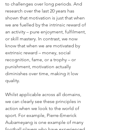
to challenges over long periods. And 
research over the last 20 years has 
shown that motivation is just that when 
we are fuelled by the intrinsic reward of 
an activity – pure enjoyment, fulfilment, 
or skill mastery. In contrast, we now 
know that when we are motivated by 
extrinsic reward – money, social 
recognition, fame, or a trophy – or 
punishment, motivation actually 
diminishes over time, making it low 
quality. 
Whilst applicable across all domains, 
we can clearly see these principles in 
action when we look to the world of 
sport. For example, Pierre-Emerick 
Aubameyang is one example of many 
football players who have experienced 