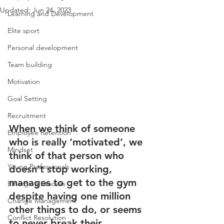
Updated:
Jun 24, 2023
Learning and Development
Elite sport
Personal development
Team building
Motivation
Goal Setting
Recruitment
When we think of someone 
Employee Retention
who is really ‘motivated’, we 
Mindset
think of that person who 
Young Professionals
doesn’t stop working, 
manages to get to the gym 
Emerging Leaders
despite having one million 
Change Management
other things to do, or seems 
Conflict Resolution
to never break their 