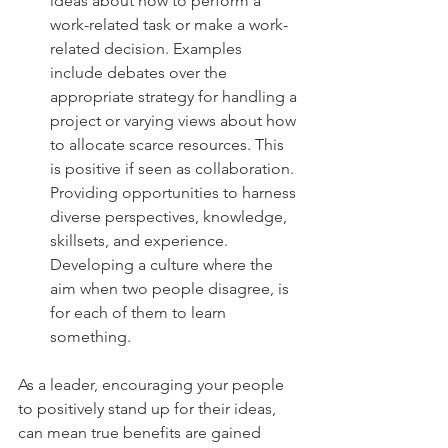
ideas about how to perform a 
work-related task or make a work-
related decision. Examples 
include debates over the 
appropriate strategy for handling a 
project or varying views about how 
to allocate scarce resources. This 
is positive if seen as collaboration. 
Providing opportunities to harness 
diverse perspectives, knowledge, 
skillsets, and experience. 
Developing a culture where the 
aim when two people disagree, is 
for each of them to learn 
something. 
As a leader, encouraging your people 
to positively stand up for their ideas, 
can mean true benefits are gained 