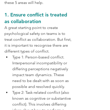
these 5 areas will help.
1. Ensure conflict is treated 
as collaboration
A great starting point to create 
psychological safety on teams is to 
treat conflict as collaboration. But first, 
it is important to recognise there are 
different types of conflict.
Type 1: Person-based conflict. 
Interpersonal incompatibility or 
differing perceptions negatively 
impact team dynamics. These 
need to be dealt with as soon as 
possible and resolved quickly. 
Type 2: Task-related conflict (also 
known as cognitive or substantive 
conflict). This involves differing 