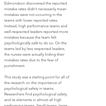
Edmondson discovered the reported 
mistake rates didn’t necessarily mean 
mistakes were not occurring in the 
teams with lower reported rates. 
Instead, high performance teams and 
well-respected leaders reported more 
mistakes because the team felt 
psychologically safe 
to do so. On the 
teams led by less respected leaders, 
the nurses were actually hiding their 
mistakes rates due to the fear of 
punishment.
This study was a starting point for all of 
the research on the importance of 
psychological safety in teams. 
Researchers find psychological safety 
and its elements in almost all high 
performing teams. Small teams, large 