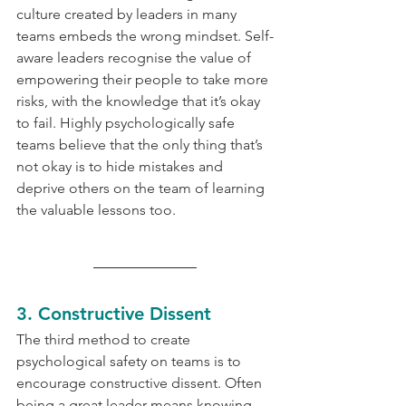
culture created by leaders in many 
teams embeds the wrong mindset. Self-
aware leaders recognise the value of 
empowering their people to take more 
risks, with the knowledge that it’s okay 
to fail. Highly psychologically safe 
teams believe that the only thing that’s 
not okay is to hide mistakes and 
deprive others on the team of learning 
the valuable lessons too.
3. Constructive Dissent
The third method to create 
psychological safety on teams is to 
encourage constructive dissent. Often 
being a great leader means knowing 