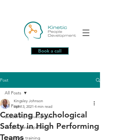
Book a call
Post
All Posts
Kingsley Johnson
All Posts
Apr 13, 2021
4 min read
Creating Psychological
Leadership development
Safety in High Performing
People Development
Teams
Employee training