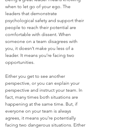
when to let go of your ego. The 
leaders that demonstrate 
psychological safety and support their 
people to reach their potential are 
comfortable with dissent. When 
someone on a team disagrees with 
you, it doesn’t make you less of a 
leader. It means you’re facing two 
opportunities. 
Either you get to see another 
perspective, or you can explain your 
perspective and instruct your team. In 
fact, many times both situations are 
happening at the same time. But, if 
everyone on your team is always 
agrees, it means you’re potentially 
facing two dangerous situations. Either 