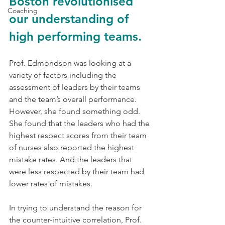
Boston revolutionised 
Coaching
our understanding of 
high performing teams. 
Prof. Edmondson was looking at a 
variety of factors including the 
assessment of leaders by their teams 
and the team’s overall performance. 
However, she found something odd. 
She found that the leaders who had the 
highest respect scores from their team 
of nurses also reported the highest 
mistake rates. And the leaders that 
were less respected by their team had 
lower rates of mistakes. 
In trying to understand the reason for 
the counter-intuitive correlation, Prof. 