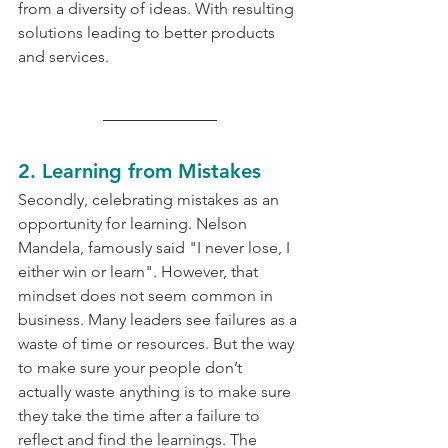
from a diversity of ideas. With resulting 
solutions leading to better products 
and services. 
2. Learning from Mistakes
Secondly, celebrating mistakes as an 
opportunity for learning. Nelson 
Mandela, famously said "I never lose, I 
either win or learn". However, that 
mindset does not seem common in 
business. Many leaders see failures as a 
waste of time or resources. But the way 
to make sure your people don’t 
actually waste anything is to make sure 
they take the time after a failure to 
reflect and find the learnings. The 