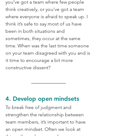
you’ve got a team where few people 
think creatively, or you’ve got a team 
where everyone is afraid to speak up. I 
think it’s safe to say most of us have 
been in both situations and 
sometimes, they occur at the same 
time. When was the last time someone 
on your team disagreed with you and is 
it time to encourage a bit more 
constructive dissent?
4. Develop open mindsets
To break free of judgment and 
strengthen the relationship between 
team members, it’s important to have 
an open mindset. Often we look at 