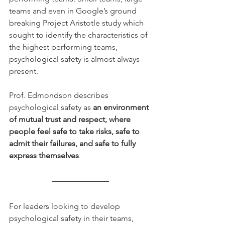
teams and even in Google’s ground 
breaking Project Aristotle study which 
sought to identify the characteristics of 
the highest performing teams, 
psychological safety is almost always 
present.
Prof. Edmondson describes 
psychological safety as 
an environment 
of mutual trust and respect, where 
people feel safe to take risks, safe to 
admit their failures, and safe to fully 
express themselves
. 
For leaders looking to develop 
psychological safety in their teams, 