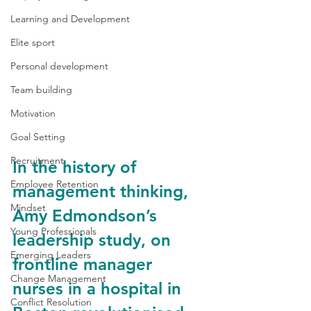
Learning and Development
Elite sport
Personal development
Team building
Motivation
Goal Setting
Recruitment
In the history of 
Employee Retention
management thinking, 
Mindset
Amy Edmondson’s 
Young Professionals
leadership study, on 
Emerging Leaders
frontline manager 
Change Management
nurses in a hospital in 
Conflict Resolution