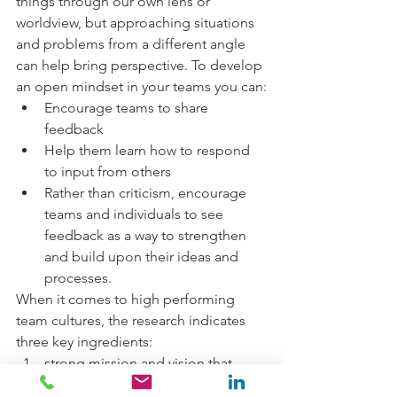
things through our own lens or 
worldview, but approaching situations 
and problems from a different angle 
can help bring perspective. To develop 
an open mindset in your teams you can:
Encourage teams to share 
feedback 
Help them learn how to respond 
to input from others
Rather than criticism, encourage 
teams and individuals to see 
feedback as a way to strengthen 
and build upon their ideas and 
processes.
When it comes to high performing 
team cultures, the research indicates 
three key ingredients: 
strong mission and vision that 
helps to drive clarity for people in 